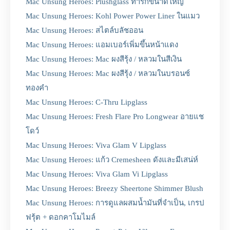
Mac Unsung Heroes: Plushglass ทารกขนาดใหญ่
Mac Unsung Heroes: Kohl Power Power Liner ในแมว
Mac Unsung Heroes: สไตล์บลัชออน
Mac Unsung Heroes: แอมเบอร์เพิ่มขึ้นหน้าแดง
Mac Unsung Heroes: Mac ผงสีรุ้ง / หลวมในสีเงิน
Mac Unsung Heroes: Mac ผงสีรุ้ง / หลวมในบรอนซ์
ทองคำ
Mac Unsung Heroes: C-Thru Lipglass
Mac Unsung Heroes: Fresh Flare Pro Longwear อายแช
โดว์
Mac Unsung Heroes: Viva Glam V Lipglass
Mac Unsung Heroes: แก้ว Cremesheen ดังและมีเสน่ห์
Mac Unsung Heroes: Viva Glam Vi Lipglass
Mac Unsung Heroes: Breezy Sheertone Shimmer Blush
Mac Unsung Heroes: การดูแลผสมน้ำมันที่จำเป็น, เกรป
ฟรุ้ต + ดอกคาโมไมล์