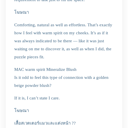
โฆษณา
Comforting, natural as well as effortless. That’s exactly
how I feel with warm spirit on my cheeks. It’s as if it
was always indicated to be there — like it was just
waiting on me to discover it, as well as when I did, the
puzzle pieces fit.
MAC warm spirit Mineralize Blush
Is it odd to feel this type of connection with a golden
beige powder blush?
If it is, I can’t state I care.
โฆษณา
เสื้อสเวตเตอร์แมวและแต่งหน้า ??