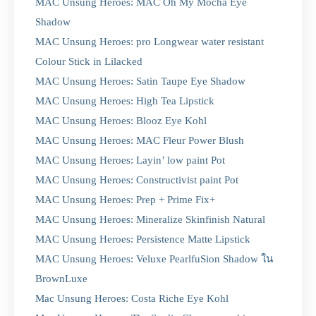
MAC Unsung Heroes: MAC Oh My Mocha Eye
Shadow
MAC Unsung Heroes: pro Longwear water resistant
Colour Stick in Lilacked
MAC Unsung Heroes: Satin Taupe Eye Shadow
MAC Unsung Heroes: High Tea Lipstick
MAC Unsung Heroes: Blooz Eye Kohl
MAC Unsung Heroes: MAC Fleur Power Blush
MAC Unsung Heroes: Layin’ low paint Pot
MAC Unsung Heroes: Constructivist paint Pot
MAC Unsung Heroes: Prep + Prime Fix+
MAC Unsung Heroes: Mineralize Skinfinish Natural
MAC Unsung Heroes: Persistence Matte Lipstick
MAC Unsung Heroes: Veluxe PearlfuSion Shadow ใน
BrownLuxe
Mac Unsung Heroes: Costa Riche Eye Kohl