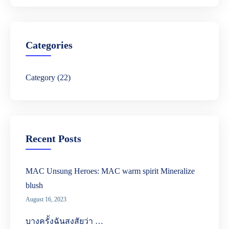
r
c
h
Categories
Category
(22)
Recent Posts
MAC Unsung Heroes: MAC warm spirit Mineralize
blush
August 16, 2023
บางครั้งฉันสงสัยว่า …