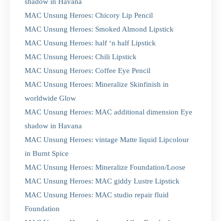
shadow in Havana
MAC Unsung Heroes: Chicory Lip Pencil
MAC Unsung Heroes: Smoked Almond Lipstick
MAC Unsung Heroes: half ‘n half Lipstick
MAC Unsung Heroes: Chili Lipstick
MAC Unsung Heroes: Coffee Eye Pencil
MAC Unsung Heroes: Mineralize Skinfinish in
worldwide Glow
MAC Unsung Heroes: MAC additional dimension Eye
shadow in Havana
MAC Unsung Heroes: vintage Matte liquid Lipcolour
in Burnt Spice
MAC Unsung Heroes: Mineralize Foundation/Loose
MAC Unsung Heroes: MAC giddy Lustre Lipstick
MAC Unsung Heroes: MAC studio repair fluid
Foundation