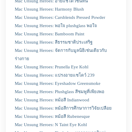
Mac Unsung Heroes: อายแชโดว์ชั้นหิน
Mac Unsung Heroes: Harmony Blush
Mac Unsung Heroes: Carsblends Pressed Powder
Mac Unsung Heroes: พอใจ plushglass พอใจ
Mac Unsung Heroes: Bamboom Paint
Mac Unsung Heroes: สีธรรมชาติประเสริฐ
Mac Unsung Heroes: จัดการกับมูลนิธิเช่นเดียวกับ
ร่างกาย
Mac Unsung Heroes: Prunella Eye Kohl
Mac Unsung Heroes: แปรงอายแชโดว์ 239
Mac Unsung Heroes: Eyeshadow Greensmoke
Mac Unsung Heroes: Plushglass สีชมพูที่เพียงพอ
Mac Unsung Heroes: หม้อสี Indianwood
Mac Unsung Heroes: หม้อสีการศึกษาการวิจัยเปลือย
Mac Unsung Heroes: หม้อสี Rubenesque
Mac Unsung Heroes: N Taint Eye Kohl