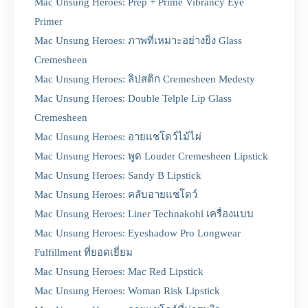
Mac Unsung Heroes: Prep + Prime Vibrancy Eye
Primer
Mac Unsung Heroes: ภาพที่เหมาะอย่างยิ่ง Glass
Cremesheen
Mac Unsung Heroes: ลิปสติก Cremesheen Medesty
Mac Unsung Heroes: Double Telple Lip Glass
Cremesheen
Mac Unsung Heroes: อายแชโดว์ไม้ไผ่
Mac Unsung Heroes: พูด Louder Cremesheen Lipstick
Mac Unsung Heroes: Sandy B Lipstick
Mac Unsung Heroes: คลับอายแชโดว์
Mac Unsung Heroes: Liner Technakohl เครื่องแบบ
Mac Unsung Heroes: Eyeshadow Pro Longwear
Fulfillment ที่ยอดเยี่ยม
Mac Unsung Heroes: Mac Red Lipstick
Mac Unsung Heroes: Woman Risk Lipstick