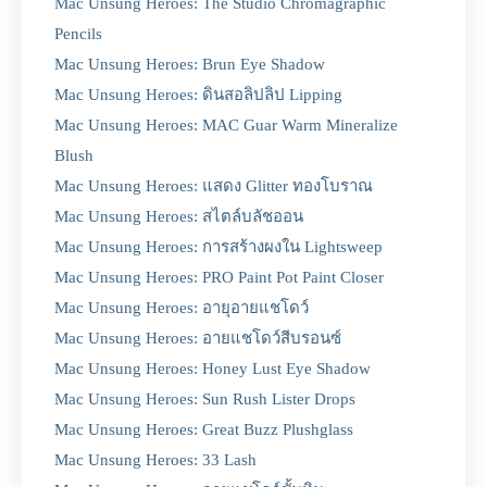
Mac Unsung Heroes: The Studio Chromagraphic
Pencils
Mac Unsung Heroes: Brun Eye Shadow
Mac Unsung Heroes: ดินสอลิปลิป Lipping
Mac Unsung Heroes: MAC Guar Warm Mineralize
Blush
Mac Unsung Heroes: แสดง Glitter ทองโบราณ
Mac Unsung Heroes: สไตล์บลัชออน
Mac Unsung Heroes: การสร้างผงใน Lightsweep
Mac Unsung Heroes: PRO Paint Pot Paint Closer
Mac Unsung Heroes: อายุอายแชโดว์
Mac Unsung Heroes: อายแชโดว์สีบรอนซ์
Mac Unsung Heroes: Honey Lust Eye Shadow
Mac Unsung Heroes: Sun Rush Lister Drops
Mac Unsung Heroes: Great Buzz Plushglass
Mac Unsung Heroes: 33 Lash