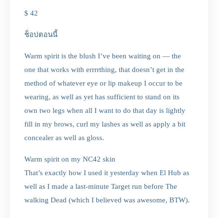
$ 42
ช็อปตอนนี้
Warm spirit is the blush I’ve been waiting on — the
one that works with errrrthing, that doesn’t get in the
method of whatever eye or lip makeup I occur to be
wearing, as well as yet has sufficient to stand on its
own two legs when all I want to do that day is lightly
fill in my brows, curl my lashes as well as apply a bit
concealer as well as gloss.
Warm spirit on my NC42 skin
That’s exactly how I used it yesterday when El Hub as
well as I made a last-minute Target run before The
walking Dead (which I believed was awesome, BTW).