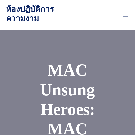
Skip
ห้องปฏิบัติการ
to
ความงาม
content
MAC
Unsung
Heroes:
MAC