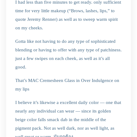
I had less than five minutes to get ready. only sufficient
time for very little makeup (“Brows, lashes, lips,” to
quote Jeremy Renner) as well as to sweep warm spirit
on my cheeks.
Gotta like not having to do any type of sophisticated
blending or having to offer with any type of patchiness.
just a few swipes on each cheek, as well as it’s all
good.
That’s MAC Cremesheen Glass in Over Indulgence on
my lips
I believe it’s likewise a excellent daily color — one that
nearly any individual can wear — since its golden
beige color falls smack dab in the middle of the
pigment pack. Not as well dark, nor as well light, as
well great or warm. มันถูกต้อง