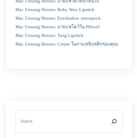
Mac Unsung Heroes: อายแชโดว์ที่น่าสนใจ
Mac Unsung Heroes: Ruby Woo Lipstick
Mac Unsung Heroes: Eyeshadow retrospeck
Mac Unsung Heroes: อายแชโดว์ใน Phloof!
Mac Unsung Heroes: Twig Lipstick
Mac Unsung Heroes: Creme ในกาแฟลิปสติกของคุณ
S
e
a