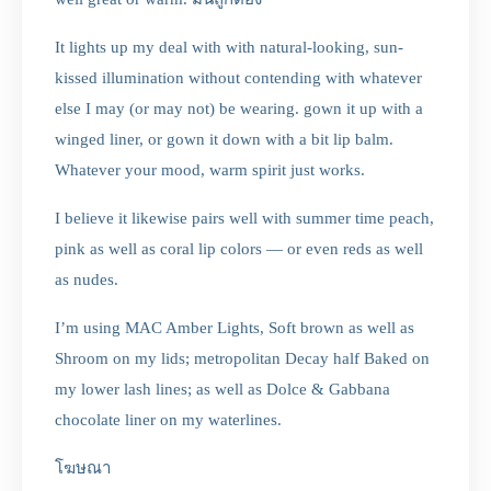
It lights up my deal with with natural-looking, sun-
kissed illumination without contending with whatever
else I may (or may not) be wearing. gown it up with a
winged liner, or gown it down with a bit lip balm.
Whatever your mood, warm spirit just works.
I believe it likewise pairs well with summer time peach,
pink as well as coral lip colors — or even reds as well
as nudes.
I’m using MAC Amber Lights, Soft brown as well as
Shroom on my lids; metropolitan Decay half Baked on
my lower lash lines; as well as Dolce & Gabbana
chocolate liner on my waterlines.
โฆษณา