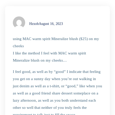
Hzxob
August 16, 2023
using MAC warm spirit Mineralize blush ($25) on my
cheeks
I like the method I feel with MAC warm spirit
Mineralize blush on my cheeks…
I feel good, as well as by “good” I indicate that feeling
you get on a sunny day when you’re out walking in
just denim as well as a t-shirt, or “good,” like when you
as well as a good friend share dessert someplace on a
lazy afternoon, as well as you both understand each
other so well that neither of you truly feels the
requirement to talk just to fill the space.