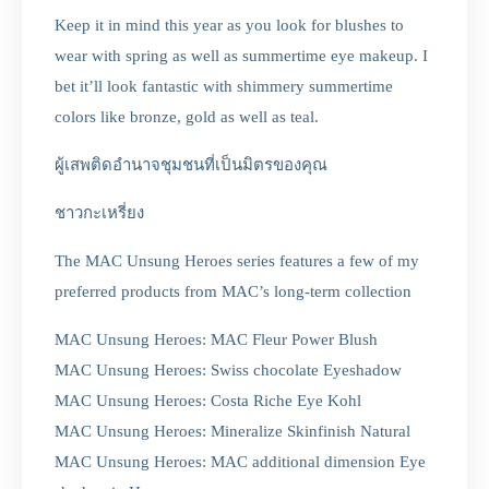
Keep it in mind this year as you look for blushes to
wear with spring as well as summertime eye makeup. I
bet it’ll look fantastic with shimmery summertime
colors like bronze, gold as well as teal.
ผู้เสพติดอำนาจชุมชนที่เป็นมิตรของคุณ
ชาวกะเหรี่ยง
The MAC Unsung Heroes series features a few of my
preferred products from MAC’s long-term collection
MAC Unsung Heroes: MAC Fleur Power Blush
MAC Unsung Heroes: Swiss chocolate Eyeshadow
MAC Unsung Heroes: Costa Riche Eye Kohl
MAC Unsung Heroes: Mineralize Skinfinish Natural
MAC Unsung Heroes: MAC additional dimension Eye