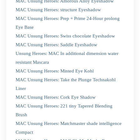
MAC Unsung Heroes: Amorous Alloy Eyeshadow
MAC Unsung Heroes: structure Eyeshadow
MAC Unsung Heroes: Prep + Prime 24-Hour prolong
Eye Base
MAC Unsung Heroes: Swiss chocolate Eyeshadow
MAC Unsung Heroes: Saddle Eyeshadow
Unsung Heroes: MAC In additional dimension water
resistant Mascara
MAC Unsung Heroes: Minted Eye Kohl
MAC Unsung Heroes: Take the Plunge Technakohl
Liner
MAC Unsung Heroes: Cork Eye Shadow
MAC Unsung Heroes: 221 tiny Tapered Blending
Brush
MAC Unsung Heroes: Matchmaster shade intelligence
Compact