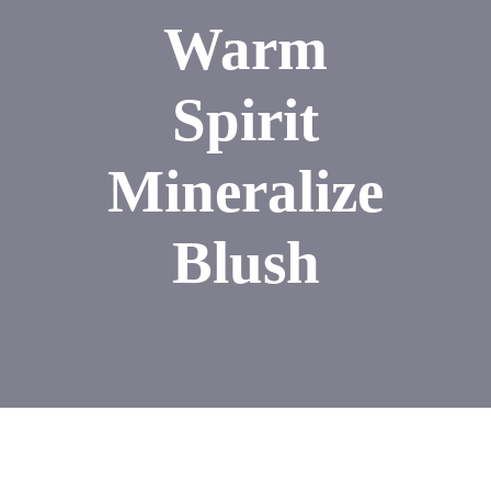
Warm
Spirit
Mineralize
Blush