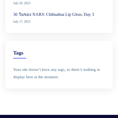
July 20, 2023
30 วันของ NARS: Chihuahua Lip Gloss, Day 3
July 17, 2023
Tags
Your site doesn’t have any tags, so there’s nothing to
display here at the moment.